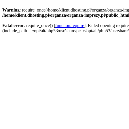
Warning
: require_once(/home/klient.dhosting.pl/organza/organza-imp
/home/klient.dhosting.pl/organza/organza-imprezy.pl/public_htm
Fatal error
: require_once() [
function.require
]: Failed opening requir
(include_path='.:/opt/alt/php53/usr/share/pear:/opt/alt/php53/usr/share