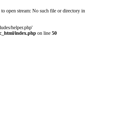
d to open stream: No such file or directory in
ludes/helper.php'
ic_html/index.php
on line
50