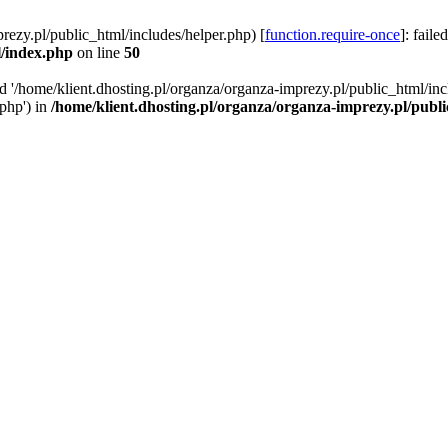
rezy.pl/public_html/includes/helper.php) [
function.require-once
]: faile
l/index.php
on line
50
ed '/home/klient.dhosting.pl/organza/organza-imprezy.pl/public_html/inc
/php') in
/home/klient.dhosting.pl/organza/organza-imprezy.pl/publ