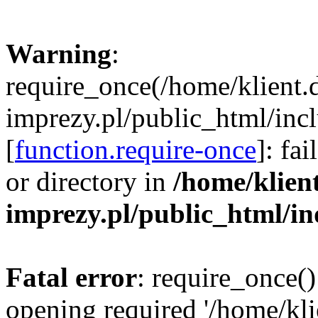
Warning
:
require_once(/home/klient.
imprezy.pl/public_html/incl
[
function.require-once
]: fa
or directory in
/home/klien
imprezy.pl/public_html/i
Fatal error
: require_once()
opening required '/home/kli