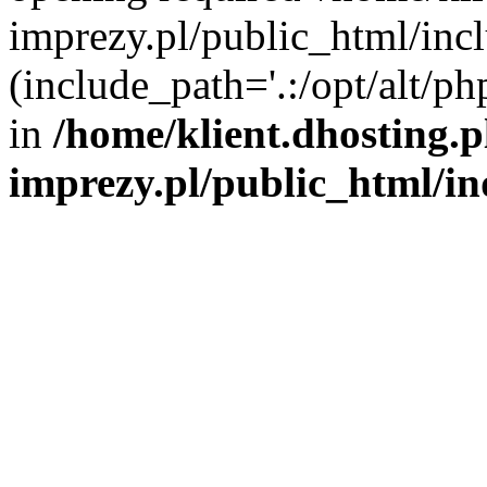
imprezy.pl/public_html/incl
(include_path='.:/opt/alt/ph
in
/home/klient.dhosting.
imprezy.pl/public_html/i