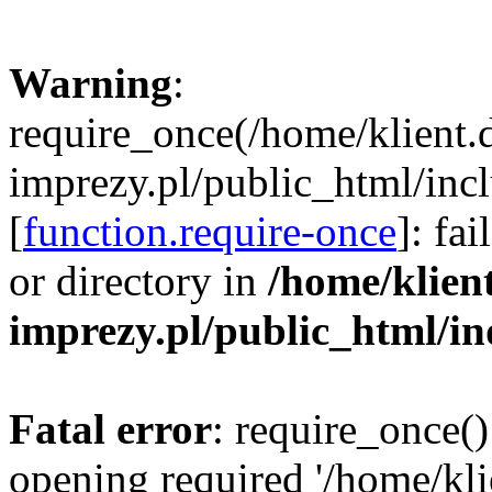
Warning
:
require_once(/home/klient.
imprezy.pl/public_html/incl
[
function.require-once
]: fa
or directory in
/home/klien
imprezy.pl/public_html/i
Fatal error
: require_once()
opening required '/home/kli