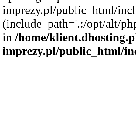
imprezy.pl/public_html/incl
(include_path='.:/opt/alt/ph
in
/home/klient.dhosting.
imprezy.pl/public_html/i