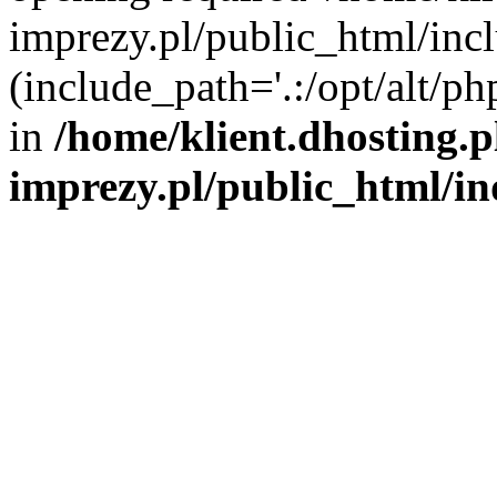
imprezy.pl/public_html/incl
(include_path='.:/opt/alt/ph
in
/home/klient.dhosting.
imprezy.pl/public_html/i