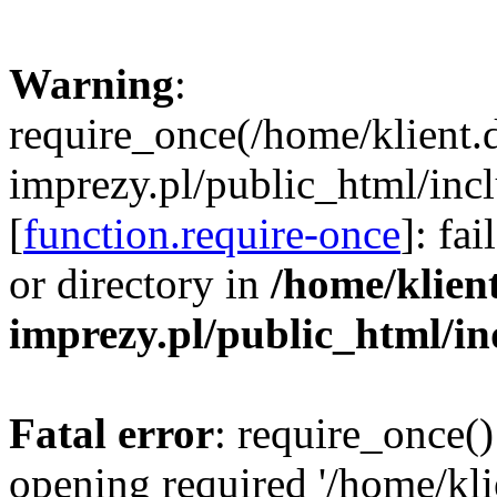
Warning
:
require_once(/home/klient.
imprezy.pl/public_html/incl
[
function.require-once
]: fa
or directory in
/home/klien
imprezy.pl/public_html/i
Fatal error
: require_once()
opening required '/home/kli