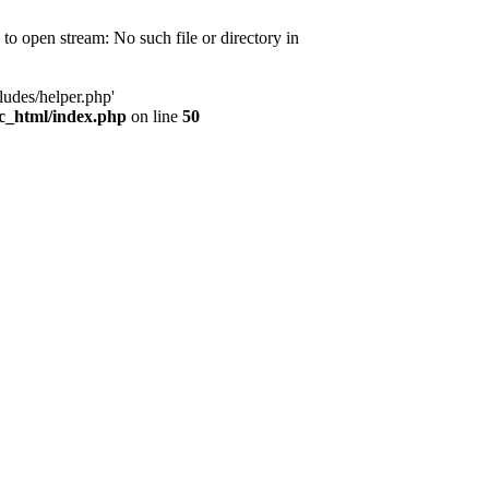
d to open stream: No such file or directory in
ludes/helper.php'
ic_html/index.php
on line
50