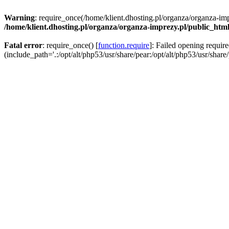
Warning
: require_once(/home/klient.dhosting.pl/organza/organza-imp
/home/klient.dhosting.pl/organza/organza-imprezy.pl/public_htm
Fatal error
: require_once() [
function.require
]: Failed opening requir
(include_path='.:/opt/alt/php53/usr/share/pear:/opt/alt/php53/usr/share