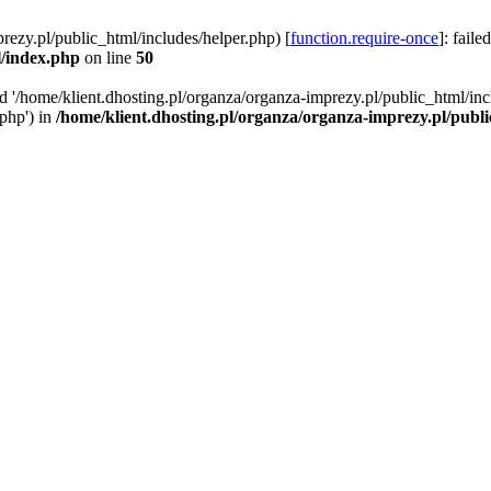
rezy.pl/public_html/includes/helper.php) [
function.require-once
]: faile
l/index.php
on line
50
ed '/home/klient.dhosting.pl/organza/organza-imprezy.pl/public_html/inc
/php') in
/home/klient.dhosting.pl/organza/organza-imprezy.pl/publ