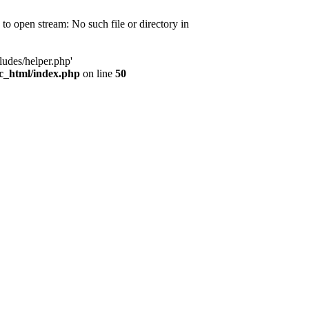
d to open stream: No such file or directory in
ludes/helper.php'
ic_html/index.php
on line
50