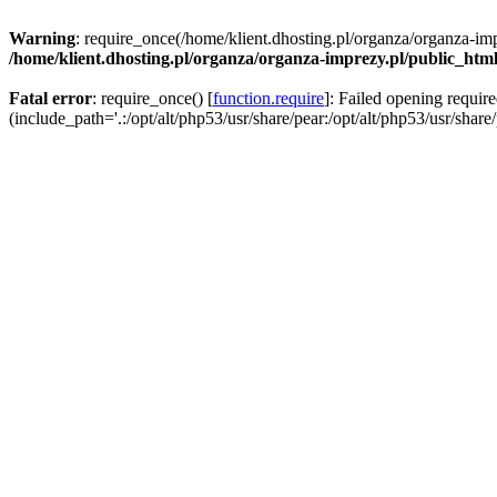
Warning
: require_once(/home/klient.dhosting.pl/organza/organza-imp
/home/klient.dhosting.pl/organza/organza-imprezy.pl/public_htm
Fatal error
: require_once() [
function.require
]: Failed opening requir
(include_path='.:/opt/alt/php53/usr/share/pear:/opt/alt/php53/usr/share