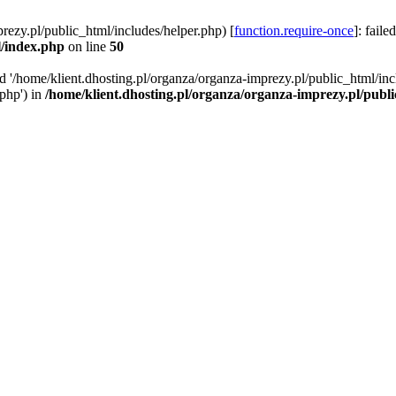
rezy.pl/public_html/includes/helper.php) [
function.require-once
]: faile
l/index.php
on line
50
ed '/home/klient.dhosting.pl/organza/organza-imprezy.pl/public_html/inc
/php') in
/home/klient.dhosting.pl/organza/organza-imprezy.pl/publ