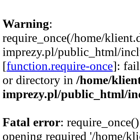
Warning
:
require_once(/home/klient.
imprezy.pl/public_html/incl
[
function.require-once
]: fa
or directory in
/home/klien
imprezy.pl/public_html/i
Fatal error
: require_once()
opening required '/home/kli