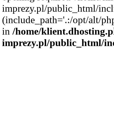
imprezy.pl/public_html/incl
(include_path='.:/opt/alt/ph
in
/home/klient.dhosting.
imprezy.pl/public_html/i