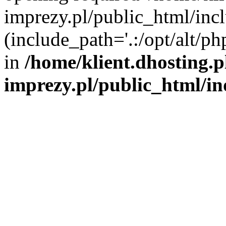
imprezy.pl/public_html/incl
(include_path='.:/opt/alt/ph
in
/home/klient.dhosting.
imprezy.pl/public_html/i