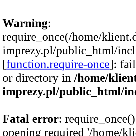
Warning
:
require_once(/home/klient.
imprezy.pl/public_html/incl
[
function.require-once
]: fa
or directory in
/home/klien
imprezy.pl/public_html/i
Fatal error
: require_once()
opening required '/home/kli