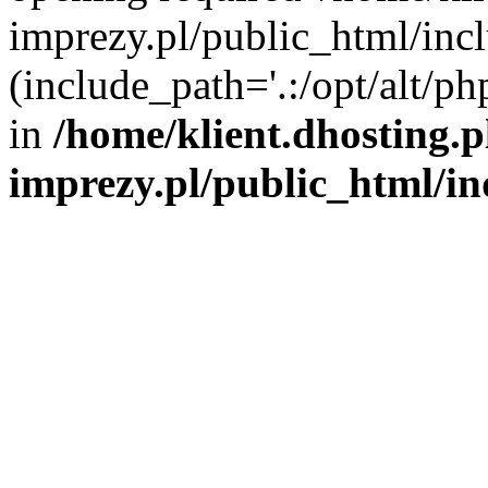
imprezy.pl/public_html/incl
(include_path='.:/opt/alt/ph
in
/home/klient.dhosting.
imprezy.pl/public_html/i