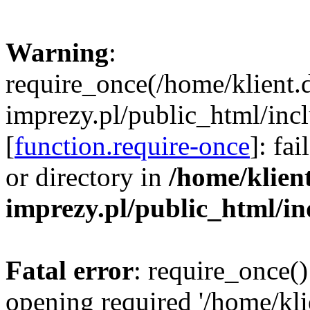
Warning
:
require_once(/home/klient.
imprezy.pl/public_html/incl
[
function.require-once
]: fa
or directory in
/home/klien
imprezy.pl/public_html/i
Fatal error
: require_once()
opening required '/home/kli