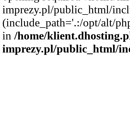
imprezy.pl/public_html/incl
(include_path='.:/opt/alt/ph
in
/home/klient.dhosting.
imprezy.pl/public_html/i