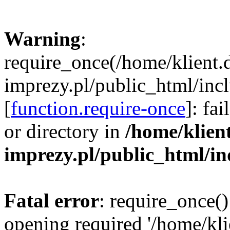
Warning
:
require_once(/home/klient.
imprezy.pl/public_html/incl
[
function.require-once
]: fa
or directory in
/home/klien
imprezy.pl/public_html/i
Fatal error
: require_once()
opening required '/home/kli