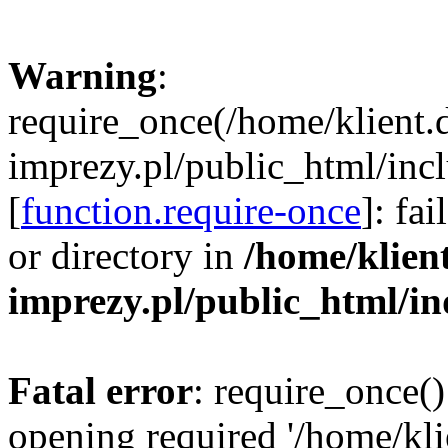
Warning
:
require_once(/home/klient.
imprezy.pl/public_html/incl
[
function.require-once
]: fa
or directory in
/home/klien
imprezy.pl/public_html/i
Fatal error
: require_once()
opening required '/home/kli