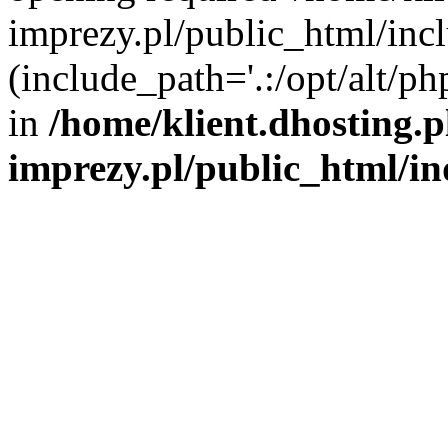
imprezy.pl/public_html/incl
(include_path='.:/opt/alt/ph
in
/home/klient.dhosting.
imprezy.pl/public_html/i