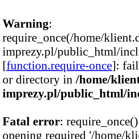
Warning
:
require_once(/home/klient.
imprezy.pl/public_html/incl
[
function.require-once
]: fa
or directory in
/home/klien
imprezy.pl/public_html/i
Fatal error
: require_once()
opening required '/home/kli