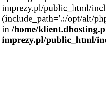
imprezy.pl/public_html/incl
(include_path='.:/opt/alt/ph
in
/home/klient.dhosting.
imprezy.pl/public_html/i