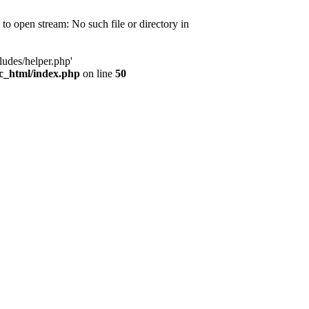
d to open stream: No such file or directory in
ludes/helper.php'
ic_html/index.php
on line
50