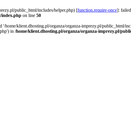
rezy.pl/public_html/includes/helper.php) [
function.require-once
]: faile
l/index.php
on line
50
ed '/home/klient.dhosting.pl/organza/organza-imprezy.pl/public_html/inc
/php') in
/home/klient.dhosting.pl/organza/organza-imprezy.pl/publ