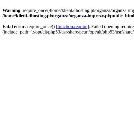
Warning
: require_once(/home/klient.dhosting.pl/organza/organza-imp
/home/klient.dhosting.pl/organza/organza-imprezy.pl/public_htm
Fatal error
: require_once() [
function.require
]: Failed opening requir
(include_path='.:/opt/alt/php53/usr/share/pear:/opt/alt/php53/usr/share