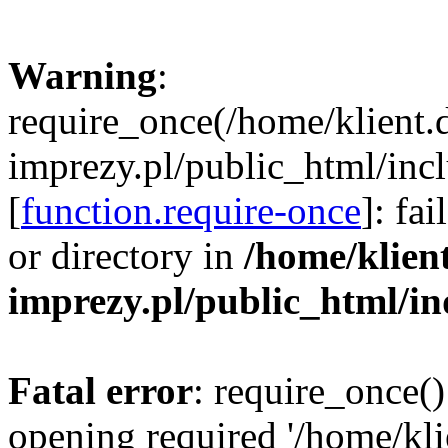
Warning
:
require_once(/home/klient.
imprezy.pl/public_html/incl
[
function.require-once
]: fa
or directory in
/home/klien
imprezy.pl/public_html/i
Fatal error
: require_once()
opening required '/home/kli