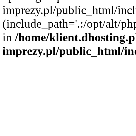
imprezy.pl/public_html/incl
(include_path='.:/opt/alt/ph
in
/home/klient.dhosting.
imprezy.pl/public_html/i