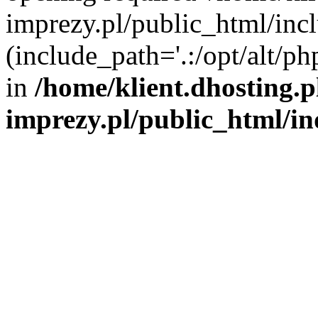
imprezy.pl/public_html/incl
(include_path='.:/opt/alt/ph
in
/home/klient.dhosting.
imprezy.pl/public_html/i