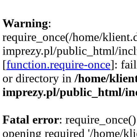
Warning
:
require_once(/home/klient.
imprezy.pl/public_html/incl
[
function.require-once
]: fa
or directory in
/home/klien
imprezy.pl/public_html/i
Fatal error
: require_once()
opening required '/home/kli