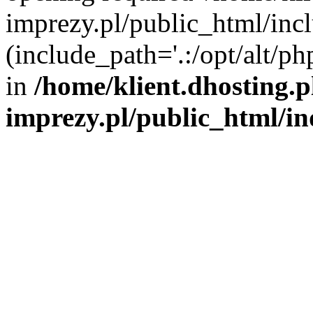
imprezy.pl/public_html/incl
(include_path='.:/opt/alt/ph
in
/home/klient.dhosting.
imprezy.pl/public_html/i