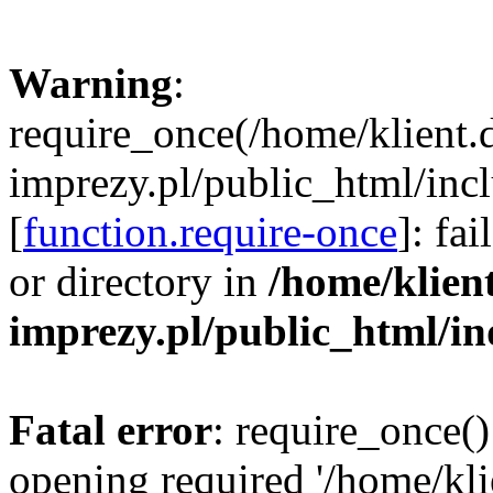
Warning
:
require_once(/home/klient.
imprezy.pl/public_html/incl
[
function.require-once
]: fa
or directory in
/home/klien
imprezy.pl/public_html/i
Fatal error
: require_once()
opening required '/home/kli