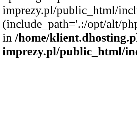
imprezy.pl/public_html/incl
(include_path='.:/opt/alt/ph
in
/home/klient.dhosting.
imprezy.pl/public_html/i