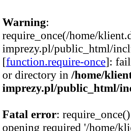
Warning
:
require_once(/home/klient.
imprezy.pl/public_html/incl
[
function.require-once
]: fa
or directory in
/home/klien
imprezy.pl/public_html/i
Fatal error
: require_once()
opening required '/home/kli