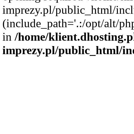
imprezy.pl/public_html/incl
(include_path='.:/opt/alt/ph
in
/home/klient.dhosting.
imprezy.pl/public_html/i