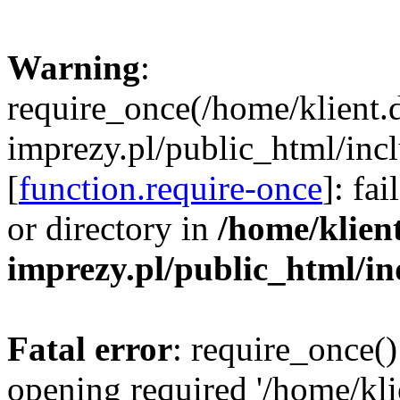
Warning
:
require_once(/home/klient.
imprezy.pl/public_html/incl
[
function.require-once
]: fa
or directory in
/home/klien
imprezy.pl/public_html/i
Fatal error
: require_once()
opening required '/home/kli