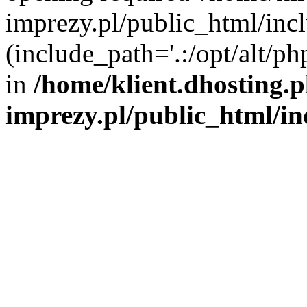
imprezy.pl/public_html/incl
(include_path='.:/opt/alt/ph
in
/home/klient.dhosting.
imprezy.pl/public_html/i