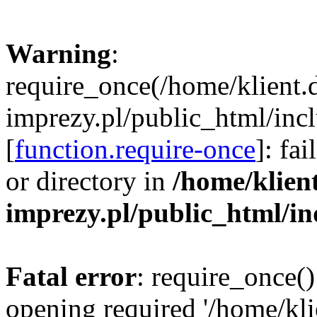
Warning
:
require_once(/home/klient.
imprezy.pl/public_html/incl
[
function.require-once
]: fa
or directory in
/home/klien
imprezy.pl/public_html/i
Fatal error
: require_once()
opening required '/home/kli