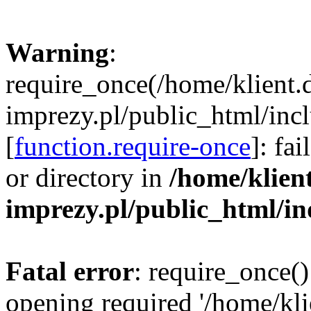
Warning
:
require_once(/home/klient.
imprezy.pl/public_html/incl
[
function.require-once
]: fa
or directory in
/home/klien
imprezy.pl/public_html/i
Fatal error
: require_once()
opening required '/home/kli