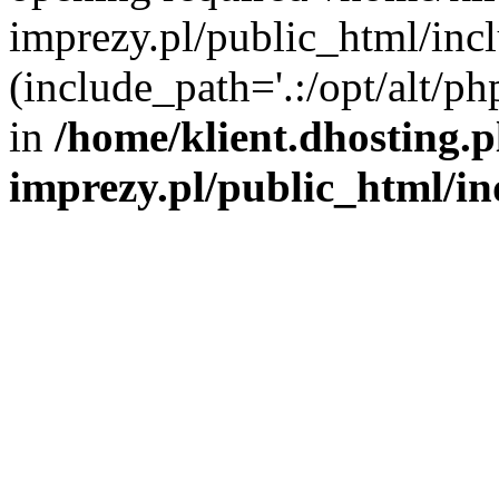
imprezy.pl/public_html/incl
(include_path='.:/opt/alt/ph
in
/home/klient.dhosting.
imprezy.pl/public_html/i