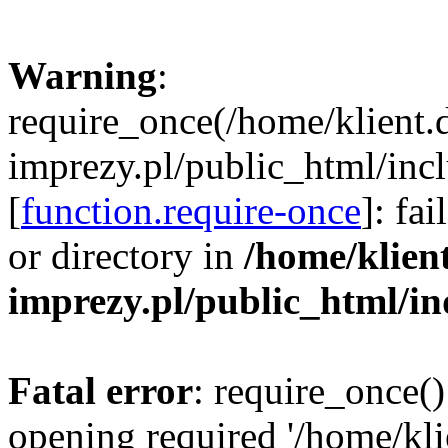
Warning
:
require_once(/home/klient.
imprezy.pl/public_html/incl
[
function.require-once
]: fa
or directory in
/home/klien
imprezy.pl/public_html/i
Fatal error
: require_once()
opening required '/home/kli