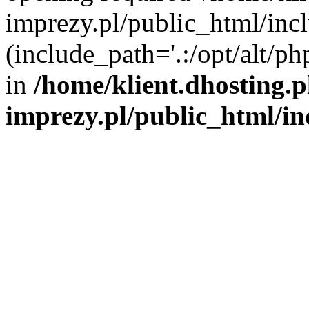
imprezy.pl/public_html/incl
(include_path='.:/opt/alt/ph
in
/home/klient.dhosting.
imprezy.pl/public_html/i