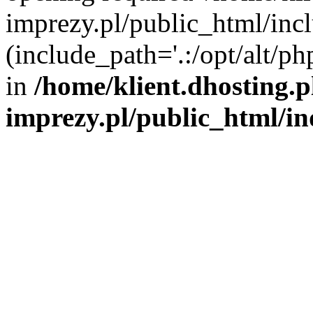
imprezy.pl/public_html/incl
(include_path='.:/opt/alt/ph
in
/home/klient.dhosting.
imprezy.pl/public_html/i