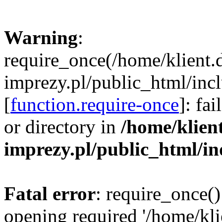
Warning
:
require_once(/home/klient.
imprezy.pl/public_html/incl
[
function.require-once
]: fa
or directory in
/home/klien
imprezy.pl/public_html/i
Fatal error
: require_once()
opening required '/home/kli