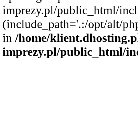
imprezy.pl/public_html/incl
(include_path='.:/opt/alt/ph
in
/home/klient.dhosting.
imprezy.pl/public_html/i