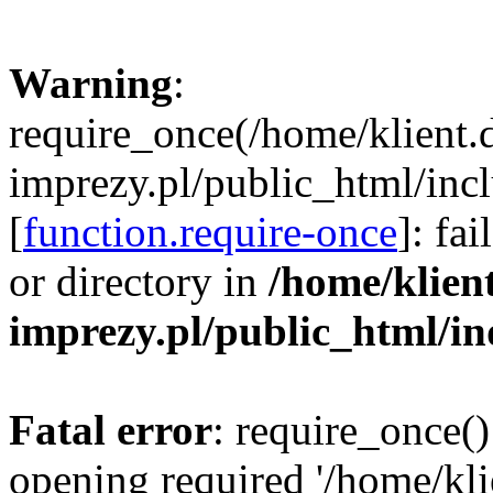
Warning
:
require_once(/home/klient.
imprezy.pl/public_html/incl
[
function.require-once
]: fa
or directory in
/home/klien
imprezy.pl/public_html/i
Fatal error
: require_once()
opening required '/home/kli