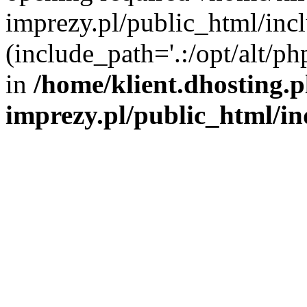
imprezy.pl/public_html/incl
(include_path='.:/opt/alt/ph
in
/home/klient.dhosting.
imprezy.pl/public_html/i