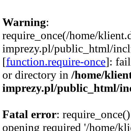
Warning
:
require_once(/home/klient.
imprezy.pl/public_html/incl
[
function.require-once
]: fa
or directory in
/home/klien
imprezy.pl/public_html/i
Fatal error
: require_once()
opening required '/home/kli