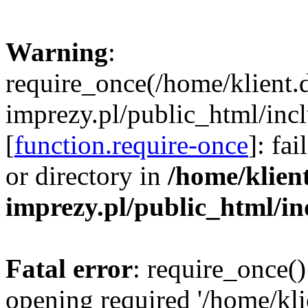
Warning
:
require_once(/home/klient.
imprezy.pl/public_html/incl
[
function.require-once
]: fa
or directory in
/home/klien
imprezy.pl/public_html/i
Fatal error
: require_once()
opening required '/home/kli