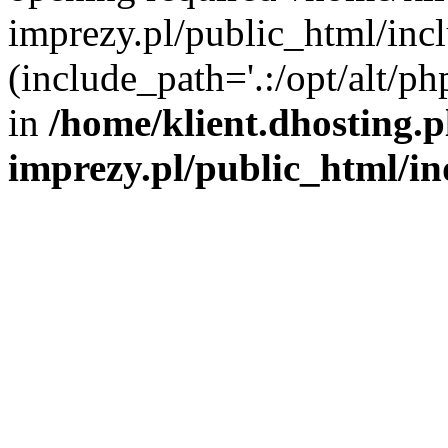
imprezy.pl/public_html/incl
(include_path='.:/opt/alt/ph
in
/home/klient.dhosting.
imprezy.pl/public_html/i