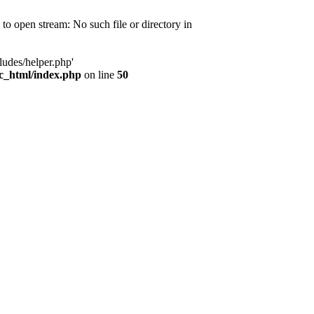
d to open stream: No such file or directory in
ludes/helper.php'
ic_html/index.php
on line
50