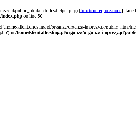
rezy.pl/public_html/includes/helper.php) [
function.require-once
]: faile
l/index.php
on line
50
ed '/home/klient.dhosting.pl/organza/organza-imprezy.pl/public_html/inc
/php') in
/home/klient.dhosting.pl/organza/organza-imprezy.pl/publ