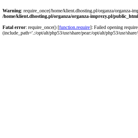
Warning
: require_once(/home/klient.dhosting.pl/organza/organza-imp
/home/klient.dhosting.pl/organza/organza-imprezy.pl/public_htm
Fatal error
: require_once() [
function.require
]: Failed opening requir
(include_path='.:/opt/alt/php53/usr/share/pear:/opt/alt/php53/usr/share