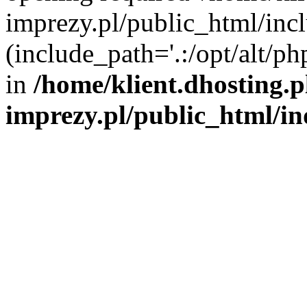
imprezy.pl/public_html/incl
(include_path='.:/opt/alt/ph
in
/home/klient.dhosting.
imprezy.pl/public_html/i