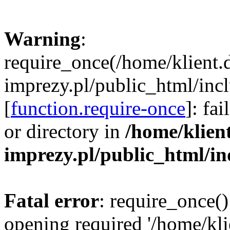
Warning
:
require_once(/home/klient.
imprezy.pl/public_html/incl
[
function.require-once
]: fa
or directory in
/home/klien
imprezy.pl/public_html/i
Fatal error
: require_once()
opening required '/home/kli