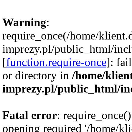
Warning
:
require_once(/home/klient.
imprezy.pl/public_html/incl
[
function.require-once
]: fa
or directory in
/home/klien
imprezy.pl/public_html/i
Fatal error
: require_once()
opening required '/home/kli