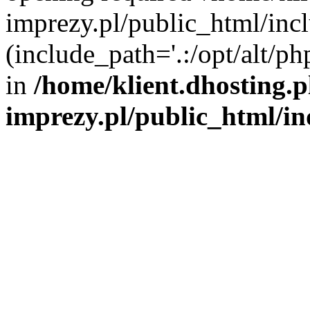
imprezy.pl/public_html/incl
(include_path='.:/opt/alt/ph
in
/home/klient.dhosting.
imprezy.pl/public_html/i