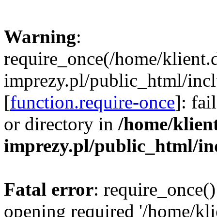
Warning
:
require_once(/home/klient.
imprezy.pl/public_html/incl
[
function.require-once
]: fa
or directory in
/home/klien
imprezy.pl/public_html/i
Fatal error
: require_once()
opening required '/home/kli