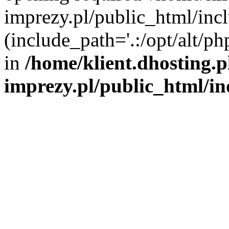
imprezy.pl/public_html/incl
(include_path='.:/opt/alt/ph
in
/home/klient.dhosting.
imprezy.pl/public_html/i