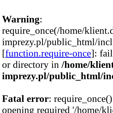
Warning
:
require_once(/home/klient.
imprezy.pl/public_html/incl
[
function.require-once
]: fa
or directory in
/home/klien
imprezy.pl/public_html/i
Fatal error
: require_once()
opening required '/home/kli