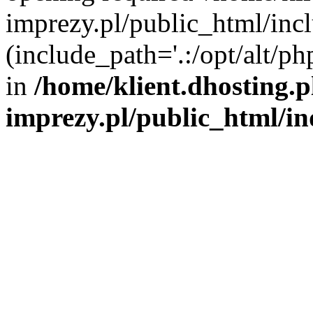
imprezy.pl/public_html/incl
(include_path='.:/opt/alt/ph
in
/home/klient.dhosting.
imprezy.pl/public_html/i