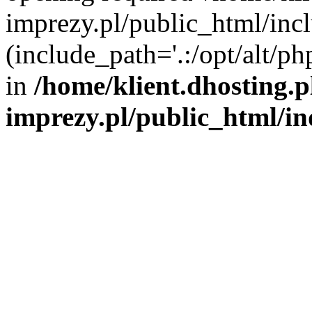
imprezy.pl/public_html/incl
(include_path='.:/opt/alt/ph
in
/home/klient.dhosting.
imprezy.pl/public_html/i