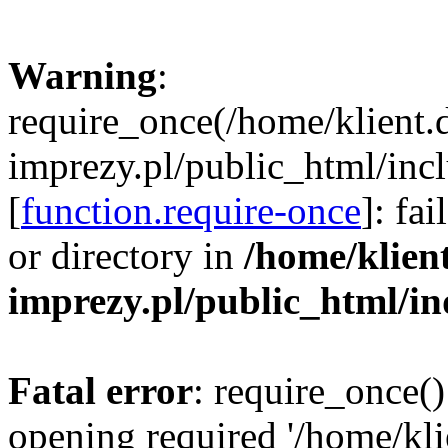
Warning
:
require_once(/home/klient.
imprezy.pl/public_html/incl
[
function.require-once
]: fa
or directory in
/home/klien
imprezy.pl/public_html/i
Fatal error
: require_once()
opening required '/home/kli