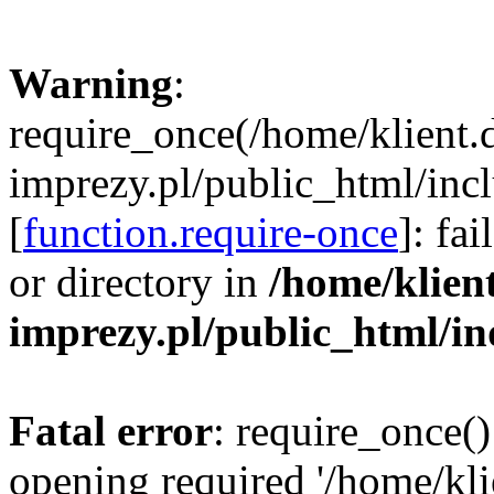
Warning
:
require_once(/home/klient.
imprezy.pl/public_html/incl
[
function.require-once
]: fa
or directory in
/home/klien
imprezy.pl/public_html/i
Fatal error
: require_once()
opening required '/home/kli