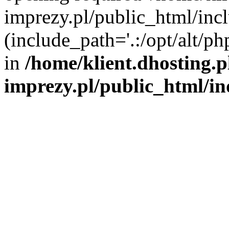
imprezy.pl/public_html/incl
(include_path='.:/opt/alt/ph
in
/home/klient.dhosting.
imprezy.pl/public_html/i