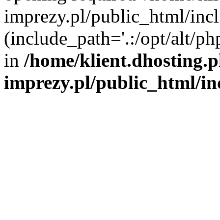
imprezy.pl/public_html/incl
(include_path='.:/opt/alt/ph
in
/home/klient.dhosting.
imprezy.pl/public_html/i