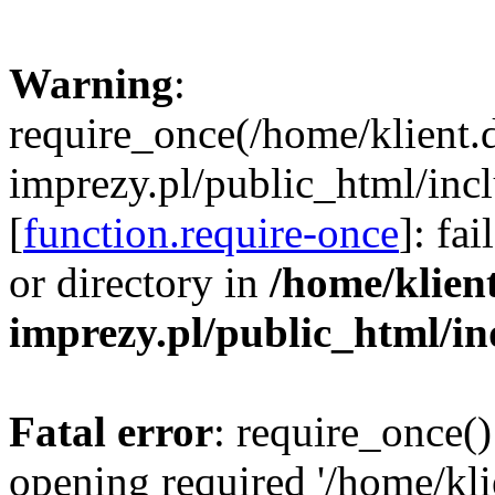
Warning
:
require_once(/home/klient.
imprezy.pl/public_html/incl
[
function.require-once
]: fa
or directory in
/home/klien
imprezy.pl/public_html/i
Fatal error
: require_once()
opening required '/home/kli