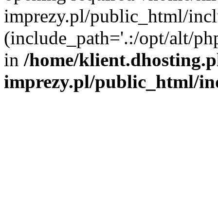
imprezy.pl/public_html/incl
(include_path='.:/opt/alt/ph
in
/home/klient.dhosting.
imprezy.pl/public_html/i