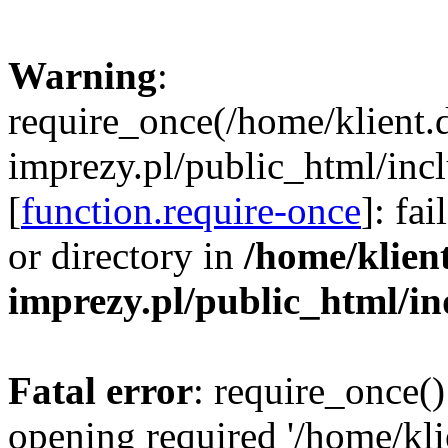
Warning
:
require_once(/home/klient.
imprezy.pl/public_html/incl
[
function.require-once
]: fa
or directory in
/home/klien
imprezy.pl/public_html/i
Fatal error
: require_once()
opening required '/home/kli