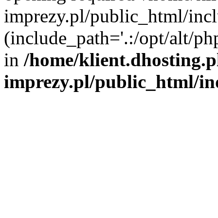
imprezy.pl/public_html/incl
(include_path='.:/opt/alt/ph
in
/home/klient.dhosting.
imprezy.pl/public_html/i