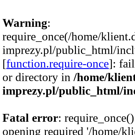
Warning
:
require_once(/home/klient.
imprezy.pl/public_html/incl
[
function.require-once
]: fa
or directory in
/home/klien
imprezy.pl/public_html/i
Fatal error
: require_once()
opening required '/home/kli