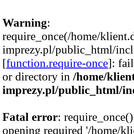
Warning
:
require_once(/home/klient.
imprezy.pl/public_html/incl
[
function.require-once
]: fa
or directory in
/home/klien
imprezy.pl/public_html/i
Fatal error
: require_once()
opening required '/home/kli