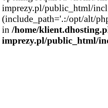
imprezy.pl/public_html/incl
(include_path='.:/opt/alt/ph
in
/home/klient.dhosting.
imprezy.pl/public_html/i