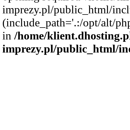
imprezy.pl/public_html/incl
(include_path='.:/opt/alt/ph
in
/home/klient.dhosting.
imprezy.pl/public_html/i