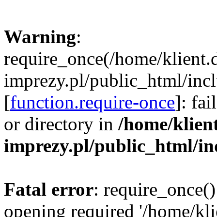
Warning
:
require_once(/home/klient.
imprezy.pl/public_html/incl
[
function.require-once
]: fa
or directory in
/home/klien
imprezy.pl/public_html/i
Fatal error
: require_once()
opening required '/home/kli