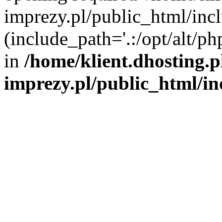
imprezy.pl/public_html/incl
(include_path='.:/opt/alt/ph
in
/home/klient.dhosting.
imprezy.pl/public_html/i