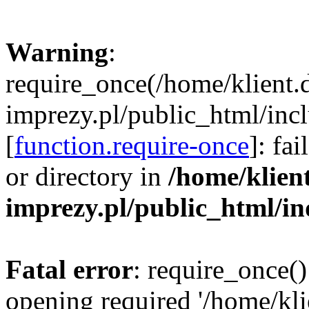
Warning
:
require_once(/home/klient.
imprezy.pl/public_html/incl
[
function.require-once
]: fa
or directory in
/home/klien
imprezy.pl/public_html/i
Fatal error
: require_once()
opening required '/home/kli