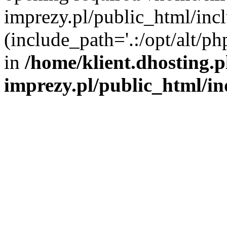
imprezy.pl/public_html/incl
(include_path='.:/opt/alt/ph
in
/home/klient.dhosting.
imprezy.pl/public_html/i