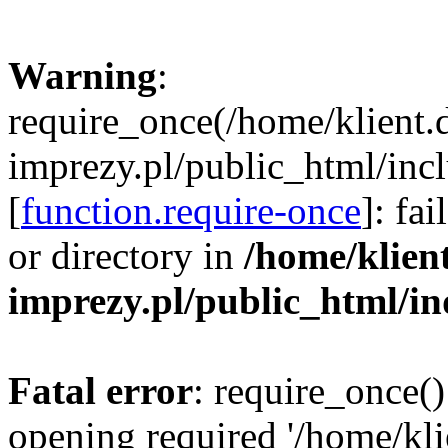
Warning
:
require_once(/home/klient.
imprezy.pl/public_html/incl
[
function.require-once
]: fa
or directory in
/home/klien
imprezy.pl/public_html/i
Fatal error
: require_once()
opening required '/home/kli