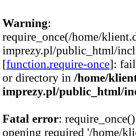
Warning
:
require_once(/home/klient.
imprezy.pl/public_html/incl
[
function.require-once
]: fa
or directory in
/home/klien
imprezy.pl/public_html/i
Fatal error
: require_once()
opening required '/home/kli