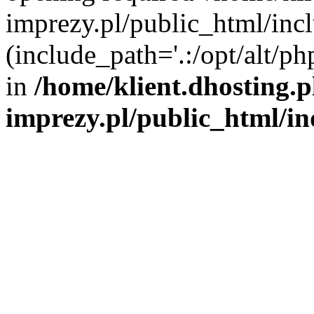
imprezy.pl/public_html/incl
(include_path='.:/opt/alt/ph
in
/home/klient.dhosting.
imprezy.pl/public_html/i