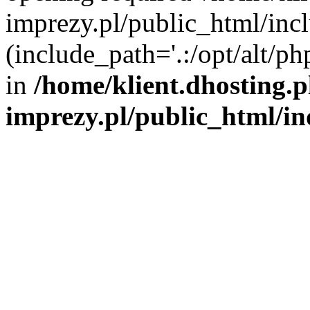
imprezy.pl/public_html/incl
(include_path='.:/opt/alt/ph
in
/home/klient.dhosting.
imprezy.pl/public_html/i