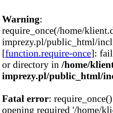
Warning
:
require_once(/home/klient.
imprezy.pl/public_html/incl
[
function.require-once
]: fa
or directory in
/home/klien
imprezy.pl/public_html/i
Fatal error
: require_once()
opening required '/home/kli