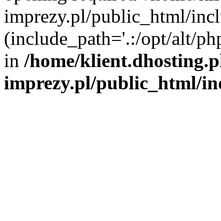
imprezy.pl/public_html/incl
(include_path='.:/opt/alt/ph
in
/home/klient.dhosting.
imprezy.pl/public_html/i