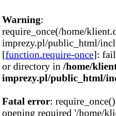
Warning
:
require_once(/home/klient.
imprezy.pl/public_html/incl
[
function.require-once
]: fa
or directory in
/home/klien
imprezy.pl/public_html/i
Fatal error
: require_once()
opening required '/home/kli