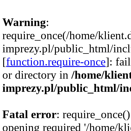
Warning
:
require_once(/home/klient.
imprezy.pl/public_html/incl
[
function.require-once
]: fa
or directory in
/home/klien
imprezy.pl/public_html/i
Fatal error
: require_once()
opening required '/home/kli