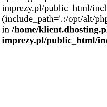
imprezy.pl/public_html/incl
(include_path='.:/opt/alt/ph
in
/home/klient.dhosting.
imprezy.pl/public_html/i