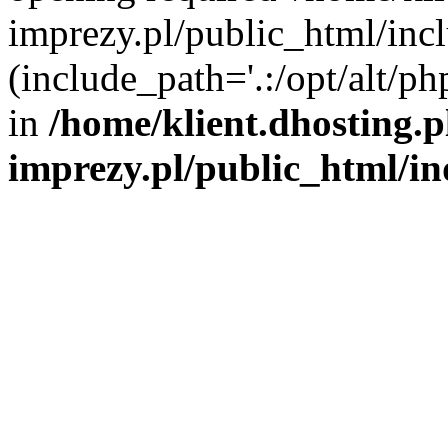
imprezy.pl/public_html/incl
(include_path='.:/opt/alt/ph
in
/home/klient.dhosting.
imprezy.pl/public_html/i