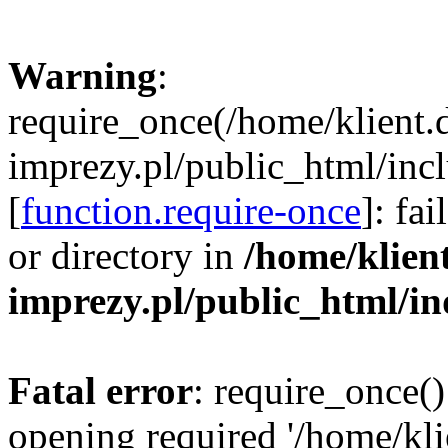
Warning
:
require_once(/home/klient.
imprezy.pl/public_html/incl
[
function.require-once
]: fa
or directory in
/home/klien
imprezy.pl/public_html/i
Fatal error
: require_once()
opening required '/home/kli