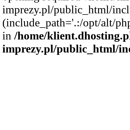
imprezy.pl/public_html/incl
(include_path='.:/opt/alt/ph
in
/home/klient.dhosting.
imprezy.pl/public_html/i