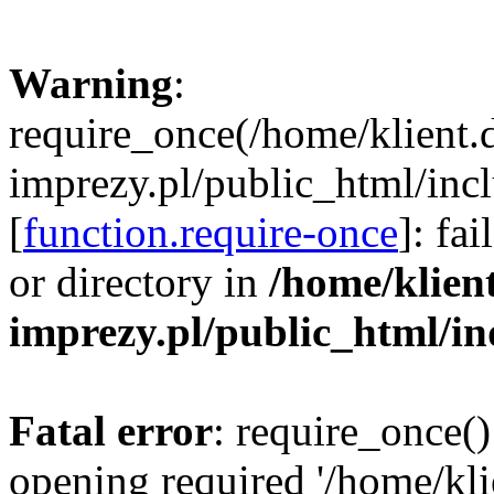
Warning
:
require_once(/home/klient.
imprezy.pl/public_html/incl
[
function.require-once
]: fa
or directory in
/home/klien
imprezy.pl/public_html/i
Fatal error
: require_once()
opening required '/home/kli