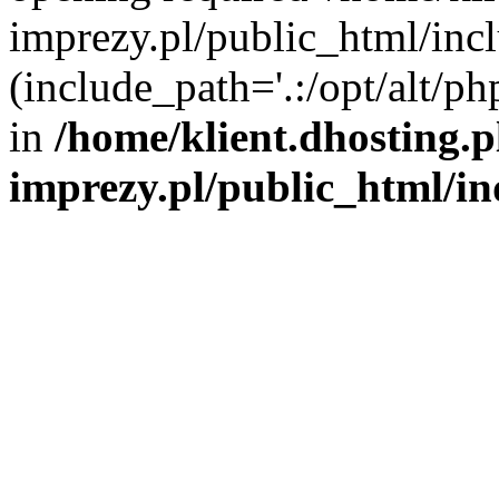
imprezy.pl/public_html/incl
(include_path='.:/opt/alt/ph
in
/home/klient.dhosting.
imprezy.pl/public_html/i