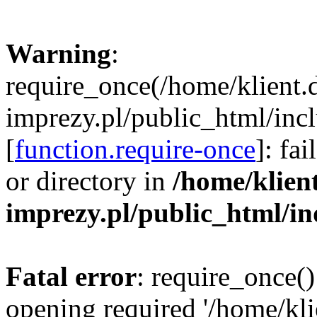
Warning
:
require_once(/home/klient.
imprezy.pl/public_html/incl
[
function.require-once
]: fa
or directory in
/home/klien
imprezy.pl/public_html/i
Fatal error
: require_once()
opening required '/home/kli