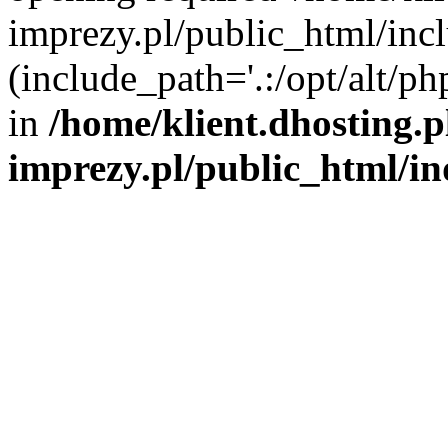
imprezy.pl/public_html/incl
(include_path='.:/opt/alt/ph
in
/home/klient.dhosting.
imprezy.pl/public_html/i