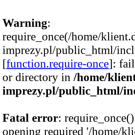
Warning
:
require_once(/home/klient.
imprezy.pl/public_html/incl
[
function.require-once
]: fa
or directory in
/home/klien
imprezy.pl/public_html/i
Fatal error
: require_once()
opening required '/home/kli