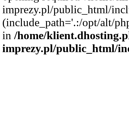
imprezy.pl/public_html/incl
(include_path='.:/opt/alt/ph
in
/home/klient.dhosting.
imprezy.pl/public_html/i