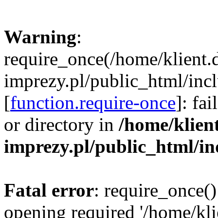
Warning
:
require_once(/home/klient.
imprezy.pl/public_html/incl
[
function.require-once
]: fa
or directory in
/home/klien
imprezy.pl/public_html/i
Fatal error
: require_once()
opening required '/home/kli