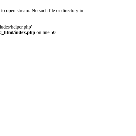
d to open stream: No such file or directory in
ludes/helper.php'
ic_html/index.php
on line
50