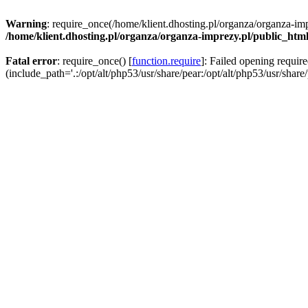
Warning
: require_once(/home/klient.dhosting.pl/organza/organza-imp
/home/klient.dhosting.pl/organza/organza-imprezy.pl/public_htm
Fatal error
: require_once() [
function.require
]: Failed opening requir
(include_path='.:/opt/alt/php53/usr/share/pear:/opt/alt/php53/usr/share