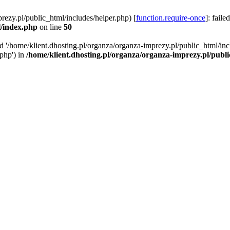
rezy.pl/public_html/includes/helper.php) [
function.require-once
]: faile
l/index.php
on line
50
ed '/home/klient.dhosting.pl/organza/organza-imprezy.pl/public_html/inc
/php') in
/home/klient.dhosting.pl/organza/organza-imprezy.pl/publ