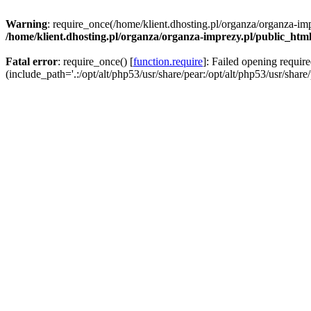
Warning
: require_once(/home/klient.dhosting.pl/organza/organza-imp
/home/klient.dhosting.pl/organza/organza-imprezy.pl/public_htm
Fatal error
: require_once() [
function.require
]: Failed opening requir
(include_path='.:/opt/alt/php53/usr/share/pear:/opt/alt/php53/usr/share