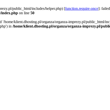
rezy.pl/public_html/includes/helper.php) [
function.require-once
]: faile
l/index.php
on line
50
ed '/home/klient.dhosting.pl/organza/organza-imprezy.pl/public_html/inc
/php') in
/home/klient.dhosting.pl/organza/organza-imprezy.pl/publ