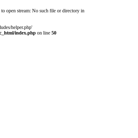
d to open stream: No such file or directory in
ludes/helper.php'
ic_html/index.php
on line
50